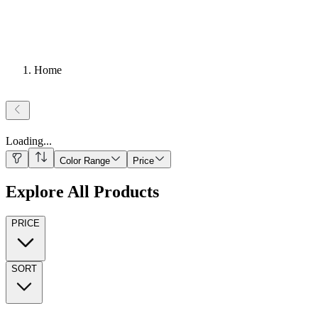
Home
Loading
...
Color Range
Price
Explore All Products
PRICE
SORT