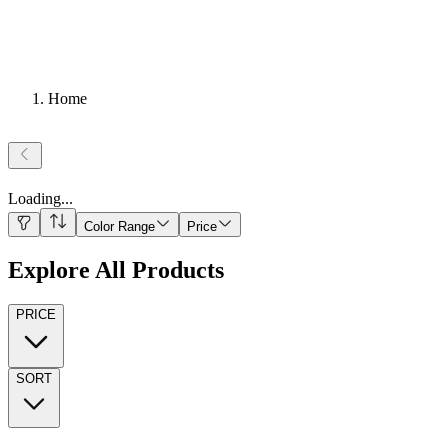
Home
Loading
...
Color Range
Price
Explore All Products
PRICE
SORT