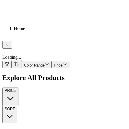
Home
Loading
...
Color Range
Price
Explore All Products
PRICE
SORT