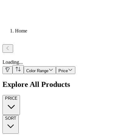
Home
Loading
...
Color Range
Price
Explore All Products
PRICE
SORT