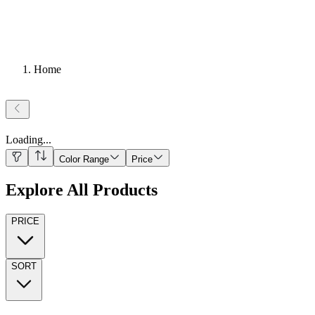
Home
Loading
...
Color Range
Price
Explore All Products
PRICE
SORT