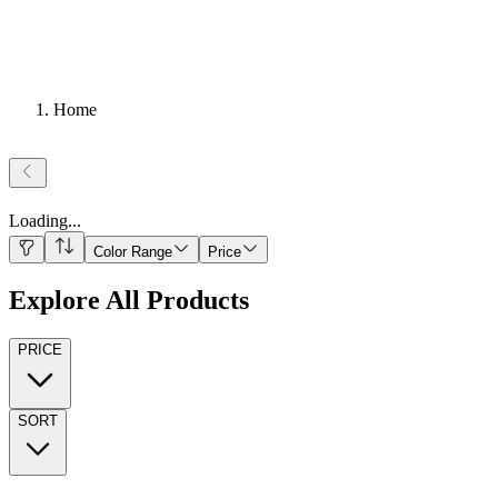
Home
Loading
...
Color Range
Price
Explore All Products
PRICE
SORT