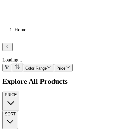
Home
Loading
...
Color Range
Price
Explore All Products
PRICE
SORT