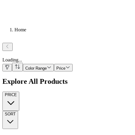
Home
Loading
...
Color Range
Price
Explore All Products
PRICE
SORT