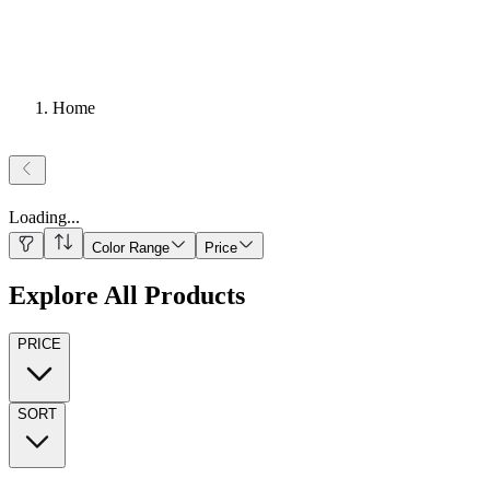
Home
Loading
...
Color Range
Price
Explore All Products
PRICE
SORT