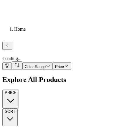
Home
Loading
...
Color Range
Price
Explore All Products
PRICE
SORT