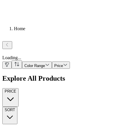
Home
Loading
...
Color Range
Price
Explore All Products
PRICE
SORT