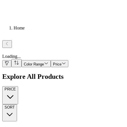
Home
Loading
...
Color Range
Price
Explore All Products
PRICE
SORT