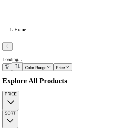
Home
Loading
...
Color Range
Price
Explore All Products
PRICE
SORT