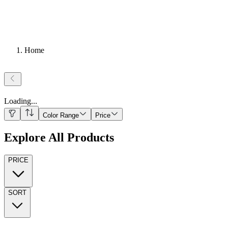
Home
Loading
...
Color Range
Price
Explore All Products
PRICE
SORT