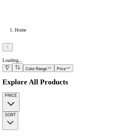
Home
Loading
...
Color Range
Price
Explore All Products
PRICE
SORT