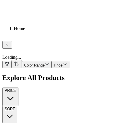
Home
Loading
...
Color Range
Price
Explore All Products
PRICE
SORT