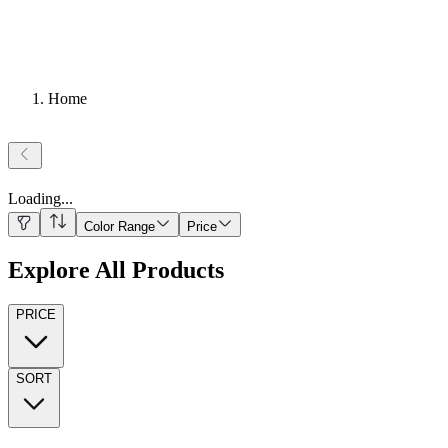
Home
Loading
...
Color Range
Price
Explore All Products
PRICE
SORT