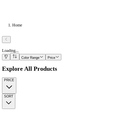
Home
Loading
...
Color Range
Price
Explore All Products
PRICE
SORT