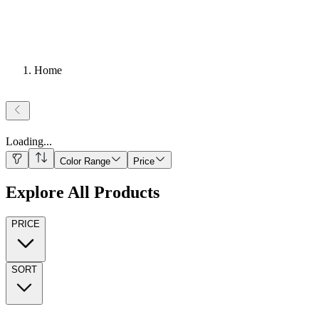
Home
Loading
...
Color Range
Price
Explore All Products
PRICE
SORT