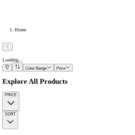
Home
Loading
...
Color Range
Price
Explore All Products
PRICE
SORT