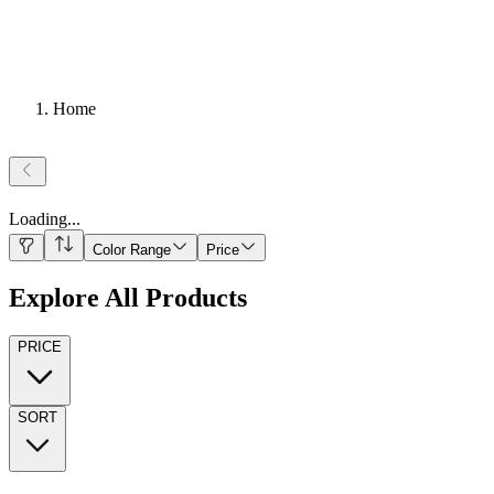
Home
Loading
...
Color Range
Price
Explore All Products
PRICE
SORT