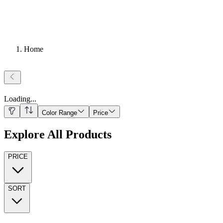
Home
Loading
...
Color Range
Price
Explore All Products
PRICE
SORT