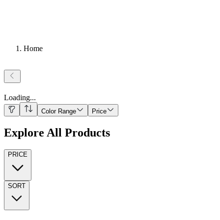
Home
Loading
...
Color Range
Price
Explore All Products
PRICE
SORT