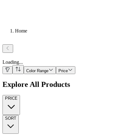
Home
Loading
...
Color Range
Price
Explore All Products
PRICE
SORT