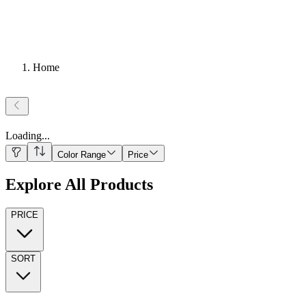
Home
Loading
...
Color Range
Price
Explore All Products
PRICE
SORT