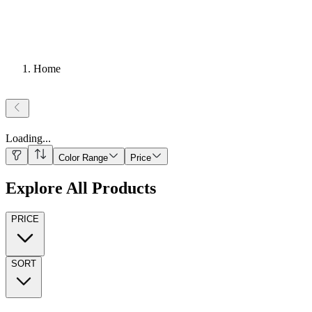
Home
Loading
...
Color Range
Price
Explore All Products
PRICE
SORT