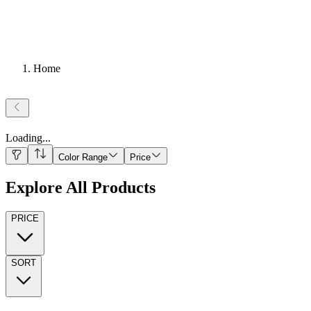
Home
Loading
...
Color Range
Price
Explore All Products
PRICE
SORT