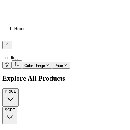
Home
Loading
...
Color Range
Price
Explore All Products
PRICE
SORT