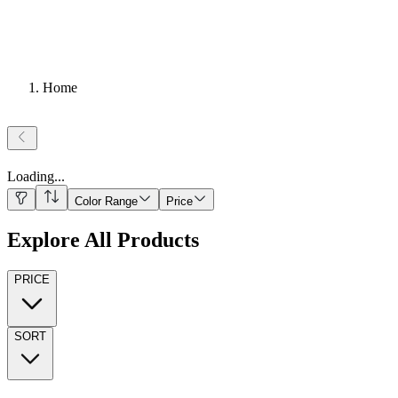
Home
Loading
...
Color Range
Price
Explore All Products
PRICE
SORT