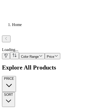
Home
Loading
...
Color Range
Price
Explore All Products
PRICE
SORT