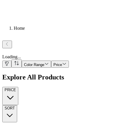
Home
Loading
...
Color Range
Price
Explore All Products
PRICE
SORT