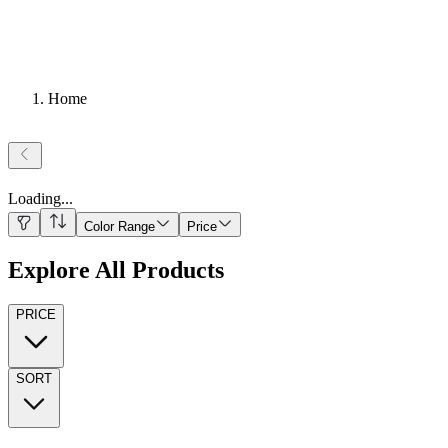
Home
Loading
...
Color Range
Price
Explore All Products
PRICE
SORT