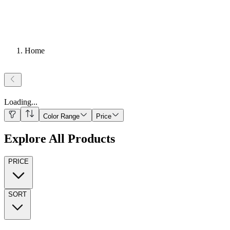
Home
Loading
...
Color Range
Price
Explore All Products
PRICE
SORT