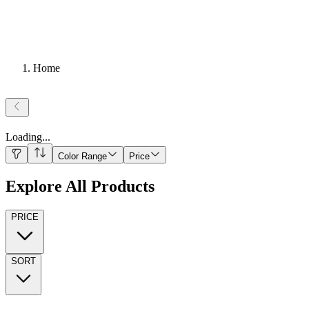
Home
Loading
...
Color Range
Price
Explore All Products
PRICE
SORT