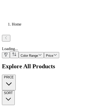
Home
Loading
...
Color Range
Price
Explore All Products
PRICE
SORT