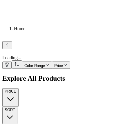
Home
Loading
...
Color Range
Price
Explore All Products
PRICE
SORT