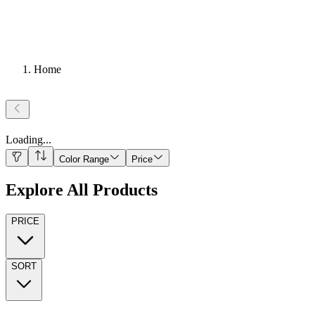
Home
Loading
...
Color Range
Price
Explore All Products
PRICE
SORT