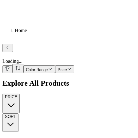
Home
Loading
...
Color Range
Price
Explore All Products
PRICE
SORT