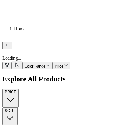
Home
Loading
...
Color Range
Price
Explore All Products
PRICE
SORT