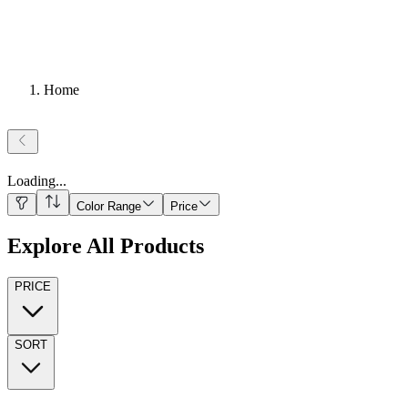
Home
Loading
...
Color Range
Price
Explore All Products
PRICE
SORT