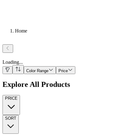
Home
Loading
...
Color Range
Price
Explore All Products
PRICE
SORT