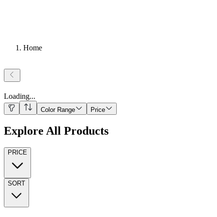
Home
Loading
...
Color Range
Price
Explore All Products
PRICE
SORT