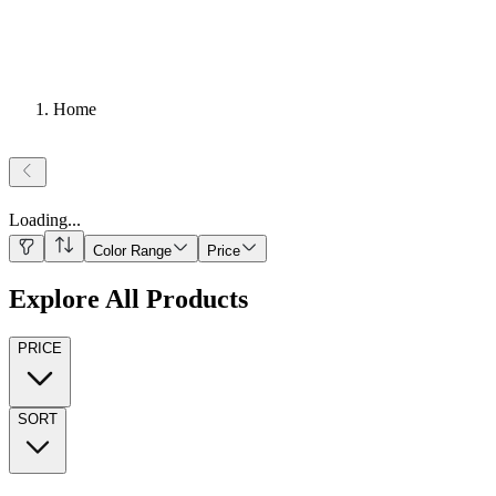
Home
Loading
...
Color Range
Price
Explore All Products
PRICE
SORT