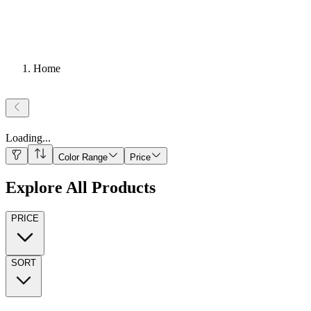
Home
Loading
...
Color Range
Price
Explore All Products
PRICE
SORT