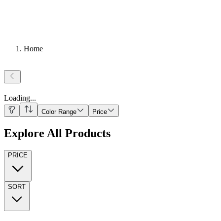
Home
Loading
...
Color Range
Price
Explore All Products
PRICE
SORT