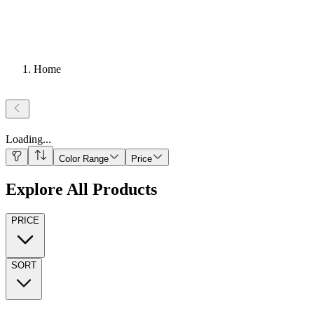
Home
Loading
...
Color Range
Price
Explore All Products
PRICE
SORT