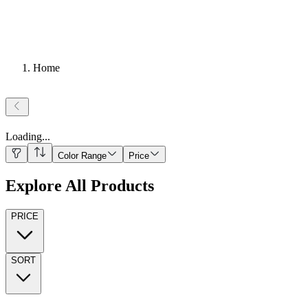
Home
Loading
...
Color Range
Price
Explore All Products
PRICE
SORT