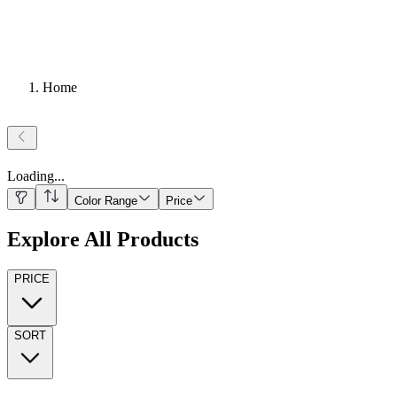
Home
Loading
...
Color Range
Price
Explore All Products
PRICE
SORT