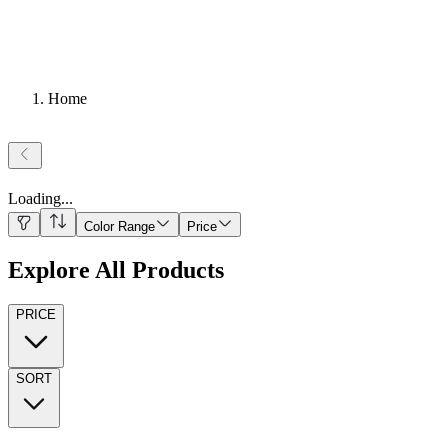
Home
Loading
...
Color Range
Price
Explore All Products
PRICE
SORT