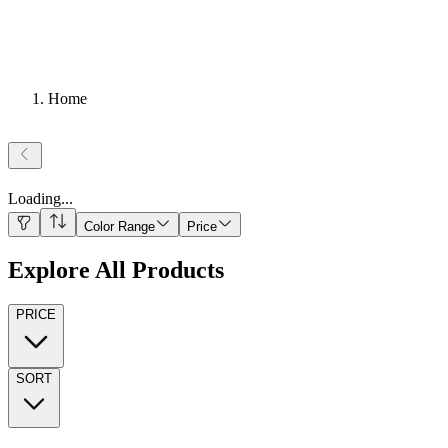
Home
Loading
...
Color Range
Price
Explore All Products
PRICE
SORT